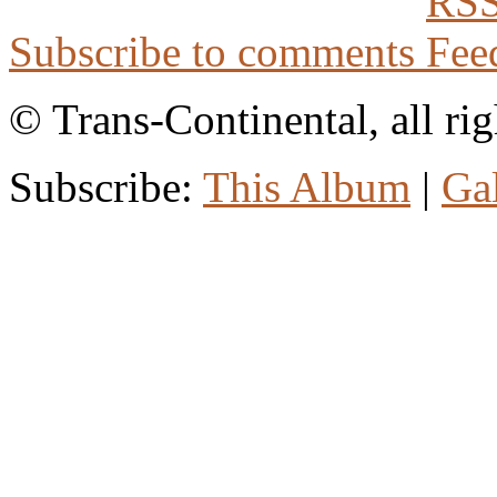
Subscribe to comments
© Trans-Continental, all rig
Subscribe:
This Album
|
Ga