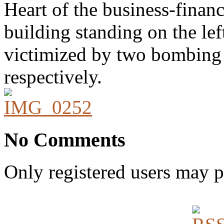
Heart of the business-financi
building standing on the lef
victimized by two bombing 
respectively.
No Comments
Only registered users may 