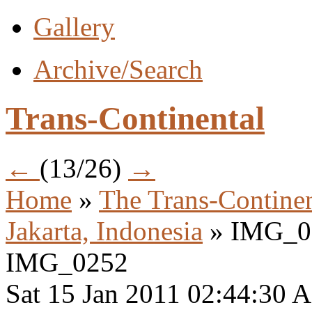
Gallery
Archive/Search
Trans-Continental
←
(13/26)
→
Home
»
The Trans-Continen
Jakarta, Indonesia
» IMG_0
IMG_0252
Sat 15 Jan 2011 02:44:30