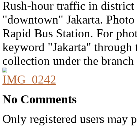
Rush-hour traffic in district
"downtown" Jakarta. Photo 
Rapid Bus Station. For photo
keyword "Jakarta" through t
collection under the branch 
No Comments
Only registered users may 