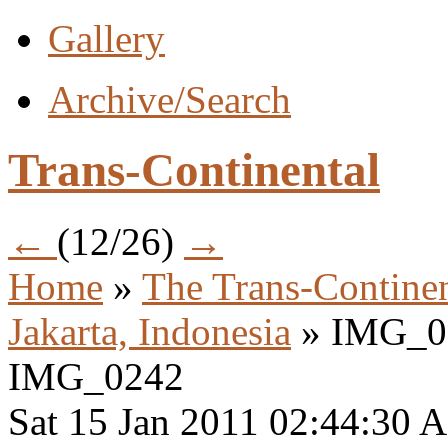
Gallery
Archive/Search
Trans-Continental
←
(12/26)
→
Home
»
The Trans-Continen
Jakarta, Indonesia
» IMG_0
IMG_0242
Sat 15 Jan 2011 02:44:30