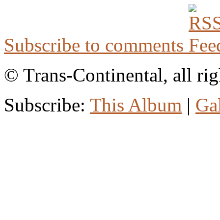
Subscribe to comments
© Trans-Continental, all rig
Subscribe:
This Album
|
Ga