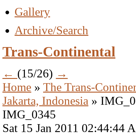
Gallery
Archive/Search
Trans-Continental
←
(15/26)
→
Home
»
The Trans-Continen
Jakarta, Indonesia
» IMG_0
IMG_0345
Sat 15 Jan 2011 02:44:44