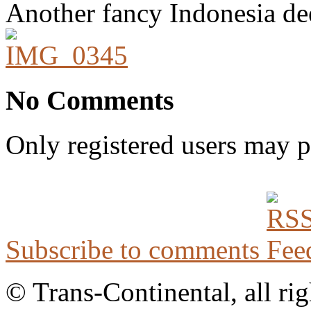
Another fancy Indonesia de
No Comments
Only registered users may 
Subscribe to comments
© Trans-Continental, all rig