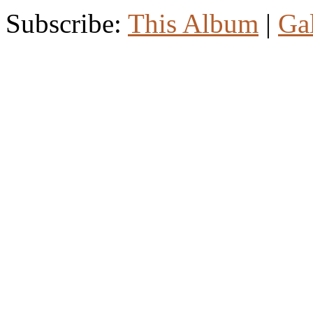
Subscribe:
This Album
|
Ga