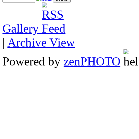
Gallery
|
Archive View
Powered by
zen
PHOTO