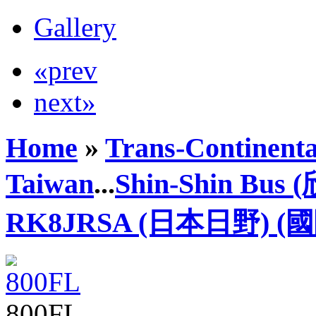
Gallery
«prev
next»
Home
»
Trans-Continenta
Taiwan
...
Shin-Shin Bus
RK8JRSA (日本日野) (
800FL