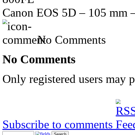
Canon EOS 5D – 105 mm – 
No Comments
No Comments
Only registered users may 
Subscribe to comments