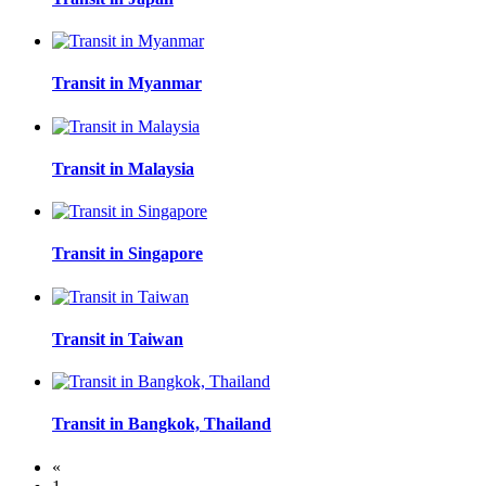
Transit in Myanmar
Transit in Malaysia
Transit in Singapore
Transit in Taiwan
Transit in Bangkok, Thailand
«