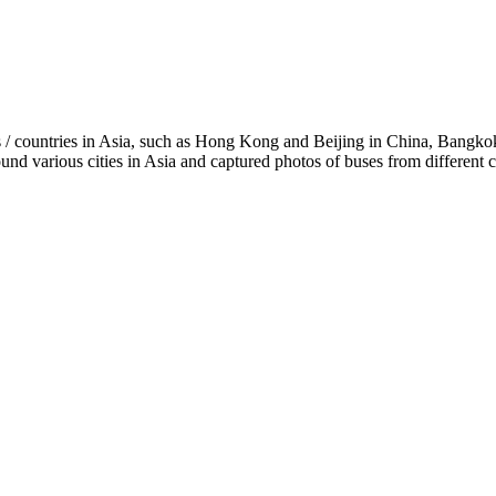
ies / countries in Asia, such as Hong Kong and Beijing in China, Bangk
various cities in Asia and captured photos of buses from different ci