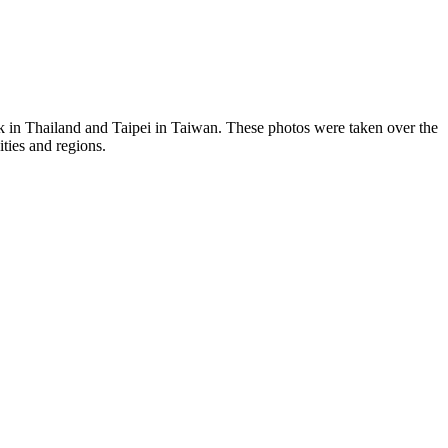
ok in Thailand and Taipei in Taiwan. These photos were taken over the
ties and regions.