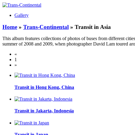
Gallery
Home
»
Trans-Continental
» Transit in Asia
This album features collections of photos of buses from different cit
summer of 2008 and 2009, when photographer David Lam toured around 
«
1
»
Transit in Hong Kong, China
Transit in Jakarta, Indonesia
Transit in Japan