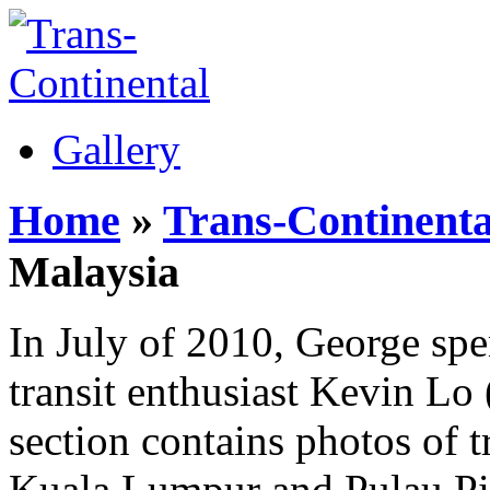
Gallery
Home
»
Trans-Continenta
Malaysia
In July of 2010, George spe
transit enthusiast Kevin Lo
section contains photos of tr
Kuala Lumpur and Pulau Pi