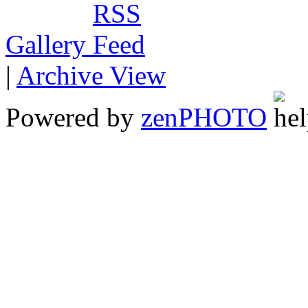
Gallery
|
Archive View
Powered by
zen
PHOTO