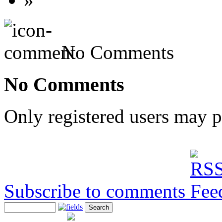
No Comments
No Comments
Only registered users may 
Subscribe to comments