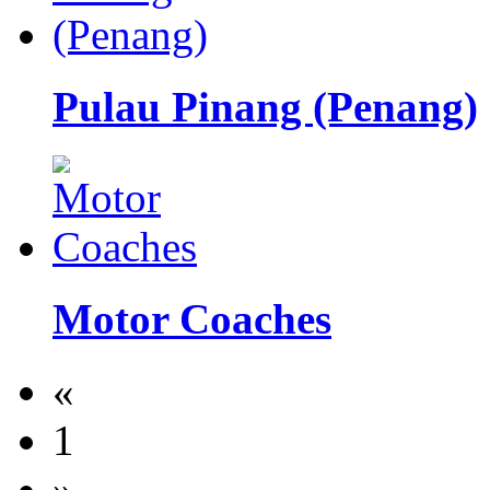
Pulau Pinang (Penang)
Motor Coaches
«
1
»