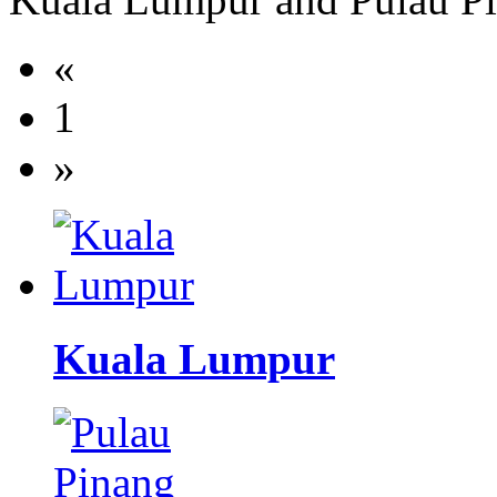
«
1
»
Kuala Lumpur