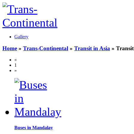
Gallery
Home
»
Trans-Continental
»
Transit in Asia
» Transi
«
1
»
Buses in Mandalay