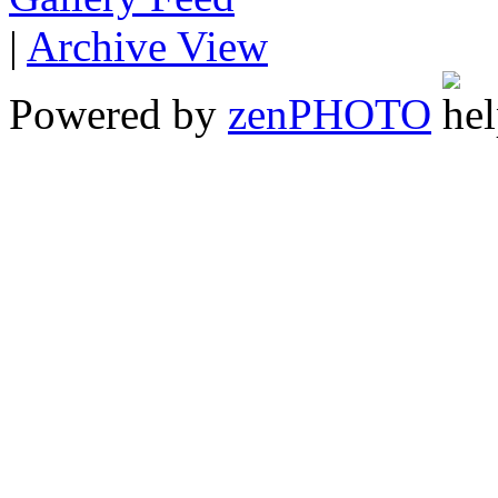
|
Archive View
Powered by
zen
PHOTO