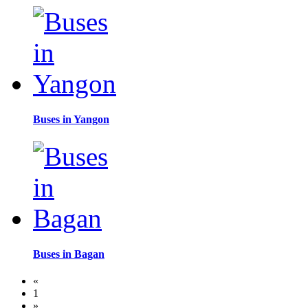
Buses in Yangon
Buses in Bagan
«
1
»