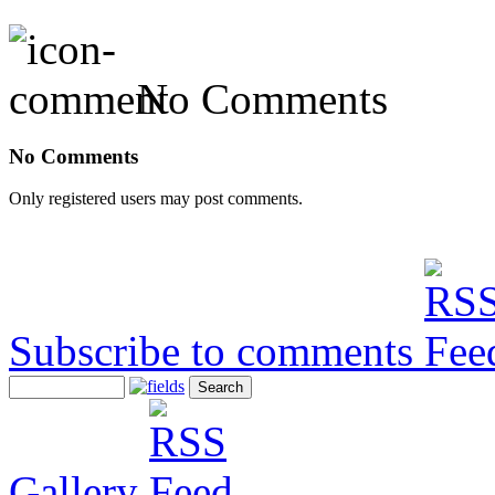
No Comments
No Comments
Only registered users may post comments.
Subscribe to comments
Gallery