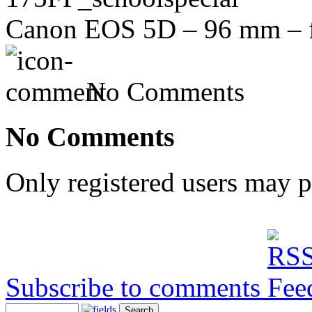
Canon EOS 5D – 96 mm – f/
No Comments
No Comments
Only registered users may 
Subscribe to comments