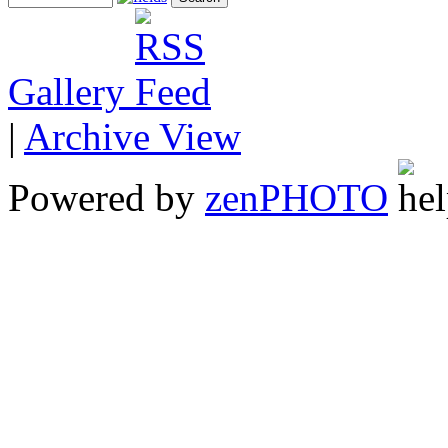
Gallery
|
Archive View
Powered by
zen
PHOTO