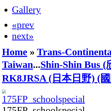
Gallery
«prev
next»
Home
»
Trans-Continenta
Taiwan
...
Shin-Shin Bus
RK8JRSA (日本日野) (
175FP_schoolspecial