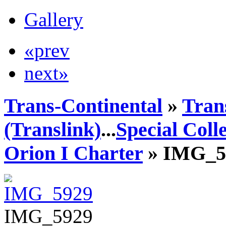
Gallery
«prev
next»
Trans-Continental
»
Tran
(Translink)
...
Special Coll
Orion I Charter
» IMG_5
IMG_5929