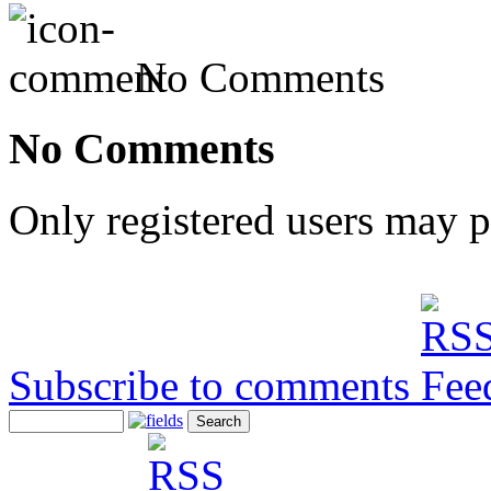
No Comments
No Comments
Only registered users may 
Subscribe to comments