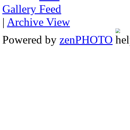
Gallery
|
Archive View
Powered by
zen
PHOTO