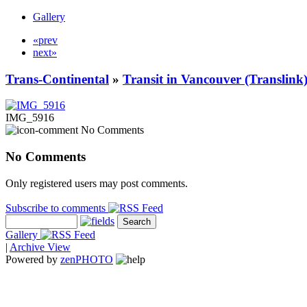
Gallery
«prev
next»
Trans-Continental
»
Transit in Vancouver (Translink
IMG_5916
No Comments
No Comments
Only registered users may post comments.
Subscribe to comments
Gallery
|
Archive View
Powered by
zen
PHOTO