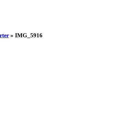
rter
» IMG_5916