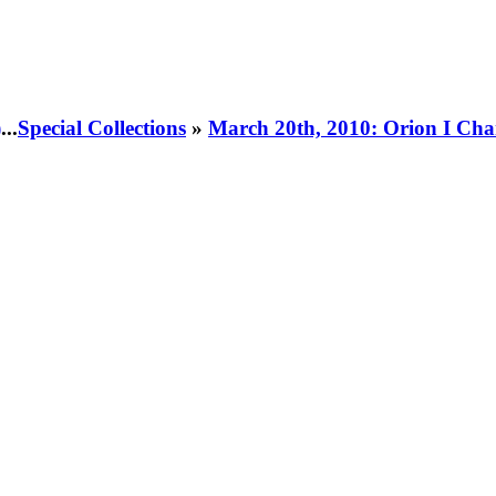
)
...
Special Collections
»
March 20th, 2010: Orion I Cha