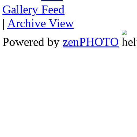
Gallery
|
Archive View
Powered by
zen
PHOTO