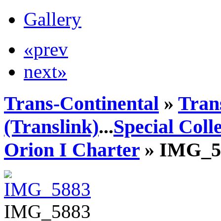
Gallery
«prev
next»
Trans-Continental
»
Tran
(Translink)
...
Special Coll
Orion I Charter
» IMG_5
IMG_5883