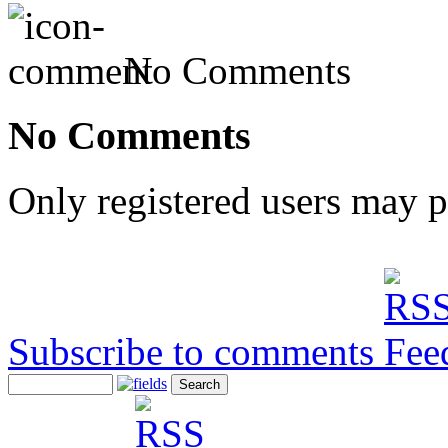
No Comments
No Comments
Only registered users may 
Subscribe to comments