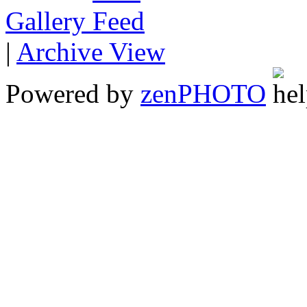
Gallery
|
Archive View
Powered by
zen
PHOTO