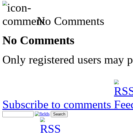
No Comments
No Comments
Only registered users may 
Subscribe to comments