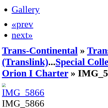
Gallery
«prev
next»
Trans-Continental
»
Tran
(Translink)
...
Special Coll
Orion I Charter
» IMG_5
IMG_5866