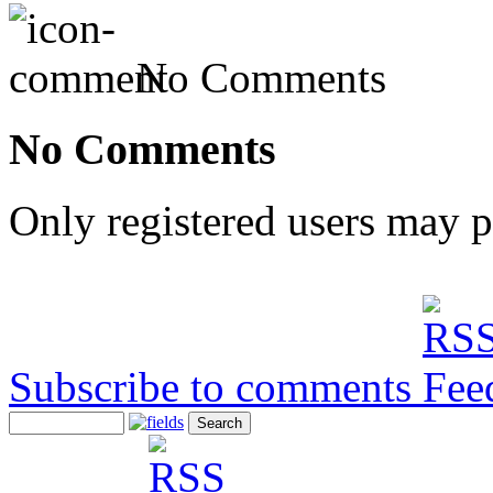
No Comments
No Comments
Only registered users may 
Subscribe to comments