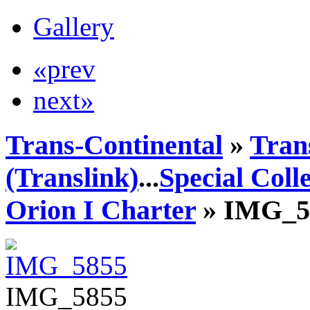
Gallery
«prev
next»
Trans-Continental
»
Tran
(Translink)
...
Special Coll
Orion I Charter
» IMG_5
IMG_5855