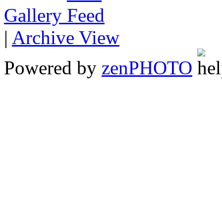
Gallery
|
Archive View
Powered by
zen
PHOTO