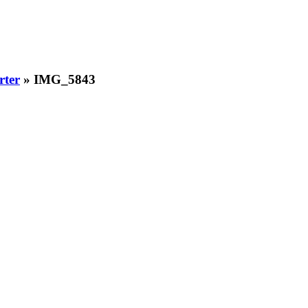
rter
» IMG_5843