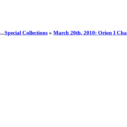
)
...
Special Collections
»
March 20th, 2010: Orion I Cha