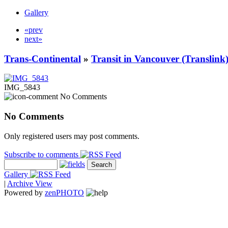
Gallery
«prev
next»
Trans-Continental
»
Transit in Vancouver (Translink
IMG_5843
No Comments
No Comments
Only registered users may post comments.
Subscribe to comments
Gallery
|
Archive View
Powered by
zen
PHOTO