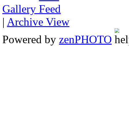
Gallery
|
Archive View
Powered by
zen
PHOTO