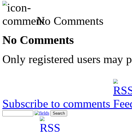
No Comments
No Comments
Only registered users may 
Subscribe to comments