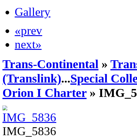
Gallery
«prev
next»
Trans-Continental
»
Tran
(Translink)
...
Special Coll
Orion I Charter
» IMG_5
IMG_5836