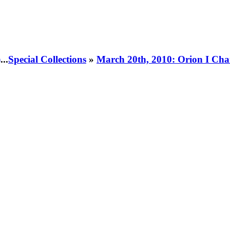
)
...
Special Collections
»
March 20th, 2010: Orion I Cha