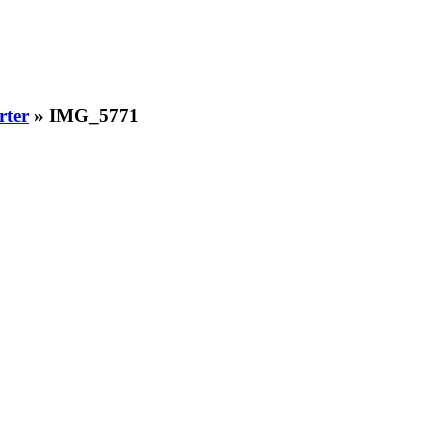
rter
» IMG_5771