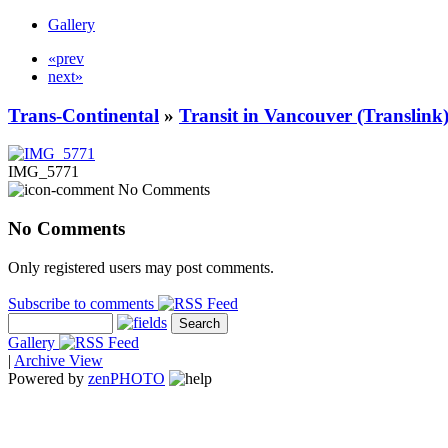
Gallery
«prev
next»
Trans-Continental
»
Transit in Vancouver (Translink
IMG_5771
No Comments
No Comments
Only registered users may post comments.
Subscribe to comments
Gallery
|
Archive View
Powered by
zen
PHOTO