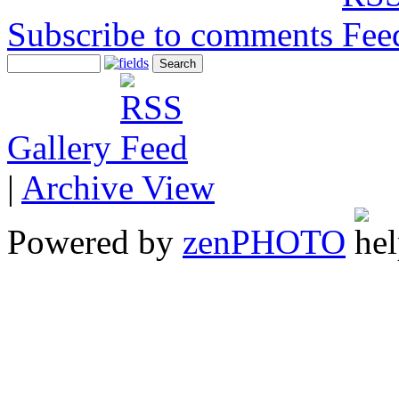
Subscribe to comments
Gallery
|
Archive View
Powered by
zen
PHOTO