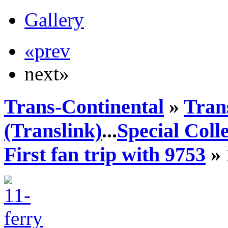
Gallery
«prev
next»
Trans-Continental
»
Tran
(Translink)
...
Special Coll
First fan trip with 9753
» 