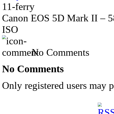
11-ferry
Canon EOS 5D Mark II – 58
ISO
No Comments
No Comments
Only registered users may 