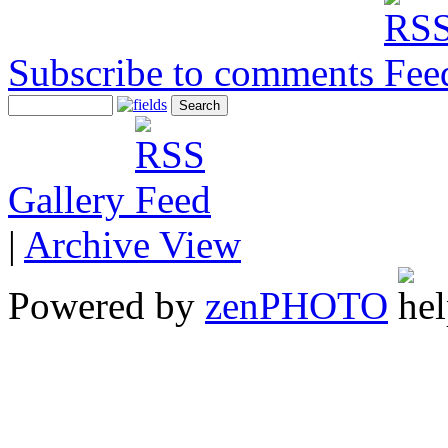
Subscribe to comments
Gallery
|
Archive View
Powered by
zen
PHOTO