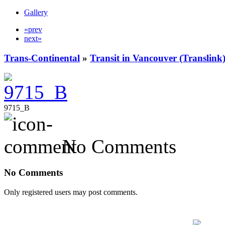
Gallery
«prev
next»
Trans-Continental
»
Transit in Vancouver (Translink
9715_B
No Comments
No Comments
Only registered users may post comments.