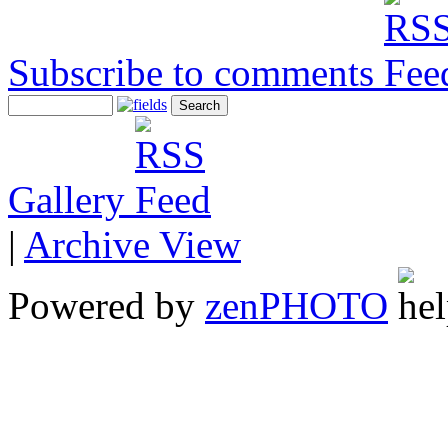
Subscribe to comments
Gallery
|
Archive View
Powered by
zen
PHOTO