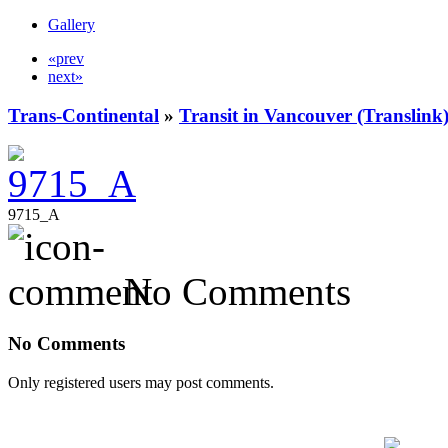
Gallery
«prev
next»
Trans-Continental
»
Transit in Vancouver (Translink
9715_A
No Comments
No Comments
Only registered users may post comments.