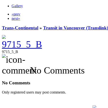
Gallery
«prev
next»
Trans-Continental
»
Transit in Vancouver (Translink
9715_5_B
No Comments
No Comments
Only registered users may post comments.