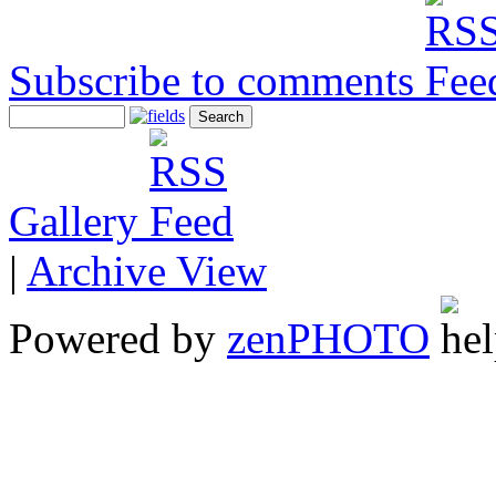
Subscribe to comments
Gallery
|
Archive View
Powered by
zen
PHOTO