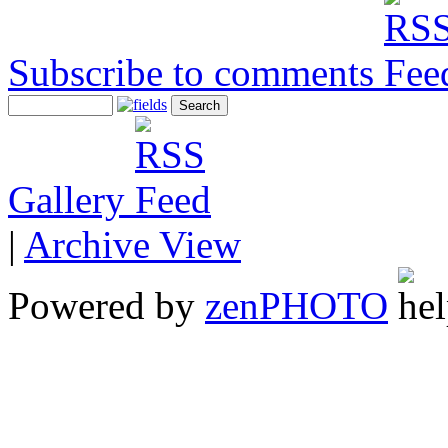
Subscribe to comments
Gallery
|
Archive View
Powered by
zen
PHOTO