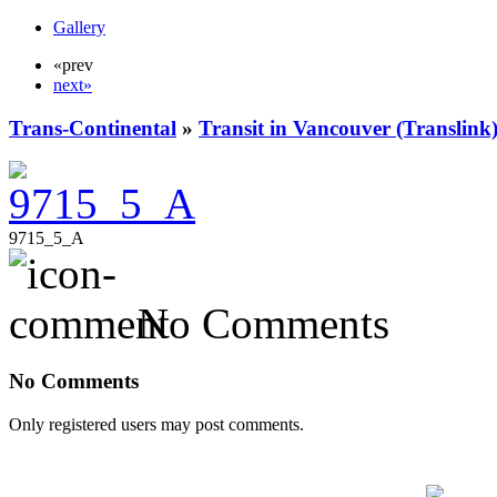
Gallery
«prev
next»
Trans-Continental
»
Transit in Vancouver (Translink
9715_5_A
No Comments
No Comments
Only registered users may post comments.