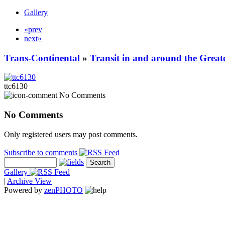
Gallery
«prev
next»
Trans-Continental
»
Transit in and around the Great
ttc6130
No Comments
No Comments
Only registered users may post comments.
Subscribe to comments
Gallery
|
Archive View
Powered by
zen
PHOTO