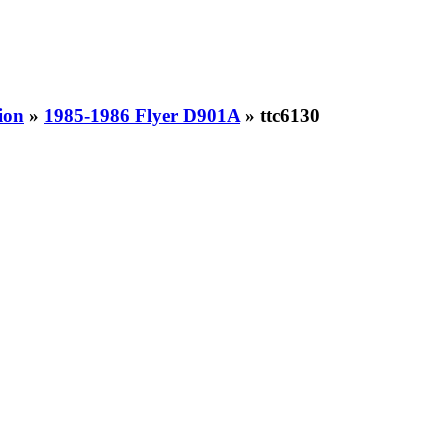
ion
»
1985-1986 Flyer D901A
» ttc6130