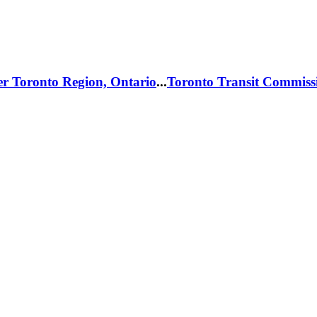
er Toronto Region, Ontario
...
Toronto Transit Commiss