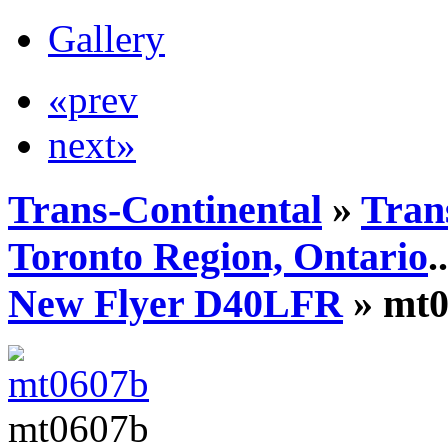
Gallery
«prev
next»
Trans-Continental
»
Tran
Toronto Region, Ontario
..
New Flyer D40LFR
» mt0
mt0607b