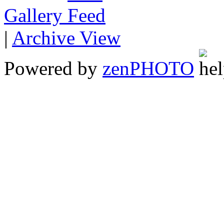
Gallery
|
Archive View
Powered by
zen
PHOTO