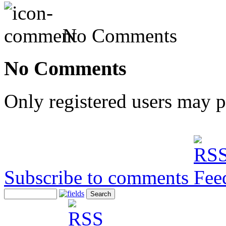
No Comments
No Comments
Only registered users may 
Subscribe to comments