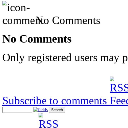
No Comments
No Comments
Only registered users may 
Subscribe to comments