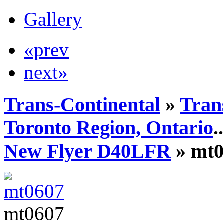
Gallery
«prev
next»
Trans-Continental
»
Tran
Toronto Region, Ontario
..
New Flyer D40LFR
» mt0
mt0607