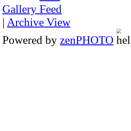
Gallery
|
Archive View
Powered by
zen
PHOTO