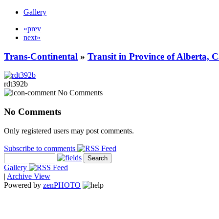
Gallery
«prev
next»
Trans-Continental
»
Transit in Province of Alberta,
rdt392b
No Comments
No Comments
Only registered users may post comments.
Subscribe to comments
Gallery
|
Archive View
Powered by
zen
PHOTO