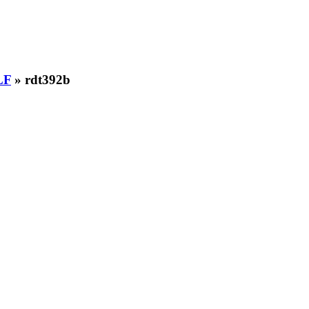
LF
» rdt392b