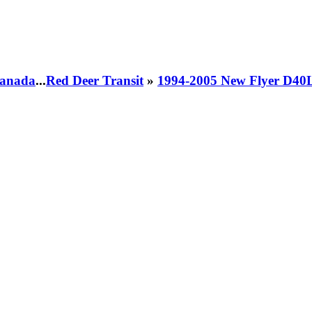
 Canada
...
Red Deer Transit
»
1994-2005 New Flyer D40