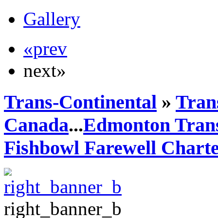
Gallery
«prev
next»
Trans-Continental
»
Trans
Canada
...
Edmonton Trans
Fishbowl Farewell Chart
right_banner_b