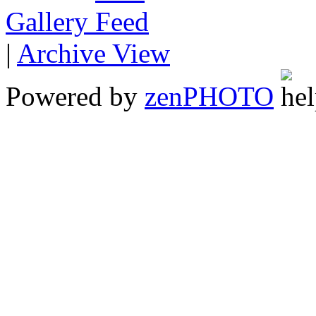
Gallery
|
Archive View
Powered by
zen
PHOTO