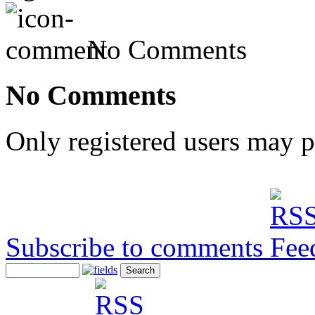
No Comments
No Comments
Only registered users may 
Subscribe to comments