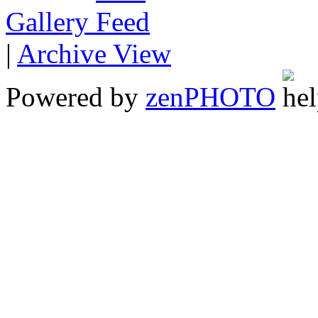
Gallery
|
Archive View
Powered by
zen
PHOTO