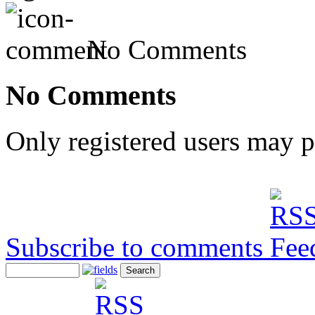
No Comments
No Comments
Only registered users may 
Subscribe to comments