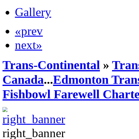
Gallery
«prev
next»
Trans-Continental
»
Trans
Canada
...
Edmonton Trans
Fishbowl Farewell Chart
right_banner