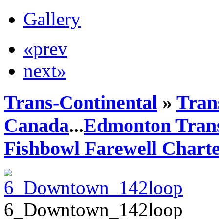
Gallery
«prev
next»
Trans-Continental
»
Trans
Canada
...
Edmonton Trans
Fishbowl Farewell Chart
6_Downtown_142loop