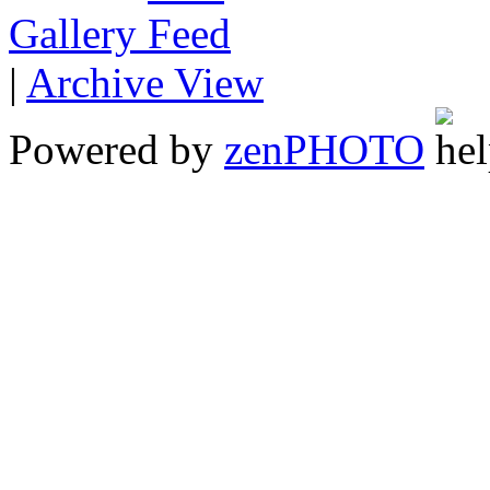
Gallery
|
Archive View
Powered by
zen
PHOTO