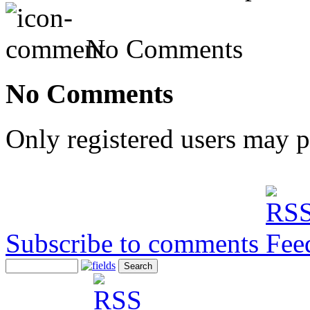
No Comments
No Comments
Only registered users may 
Subscribe to comments