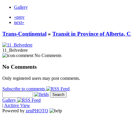
Gallery
«prev
next»
Trans-Continental
»
Transit in Province of Alberta,
11_Belvedere
No Comments
No Comments
Only registered users may post comments.
Subscribe to comments
Gallery
|
Archive View
Powered by
zen
PHOTO