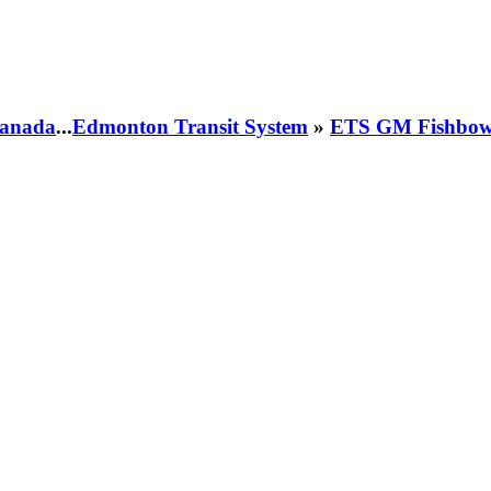
 Canada
...
Edmonton Transit System
»
ETS GM Fishbowl