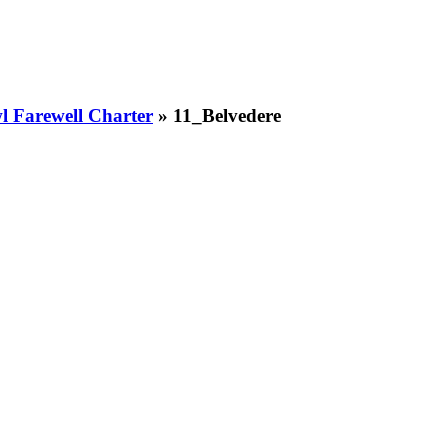
 Farewell Charter
» 11_Belvedere