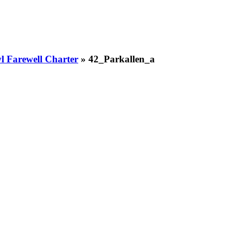
 Farewell Charter
» 42_Parkallen_a