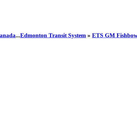
 Canada
...
Edmonton Transit System
»
ETS GM Fishbowl