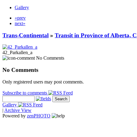
Gallery
«prev
next»
Trans-Continental
»
Transit in Province of Alberta,
42_Parkallen_a
No Comments
No Comments
Only registered users may post comments.
Subscribe to comments
Gallery
|
Archive View
Powered by
zen
PHOTO