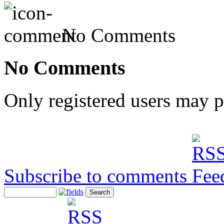
No Comments
No Comments
Only registered users may 
Subscribe to comments