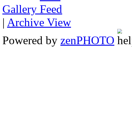
Gallery
|
Archive View
Powered by
zen
PHOTO