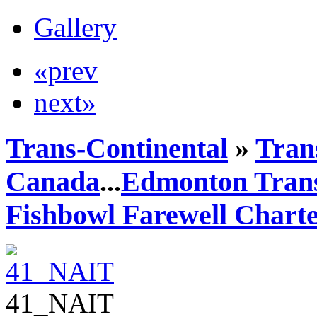
Gallery
«prev
next»
Trans-Continental
»
Trans
Canada
...
Edmonton Trans
Fishbowl Farewell Chart
41_NAIT