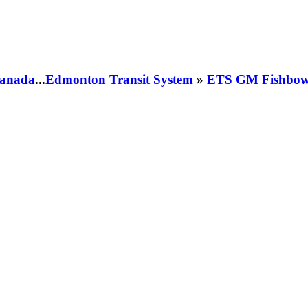
 Canada
...
Edmonton Transit System
»
ETS GM Fishbowl