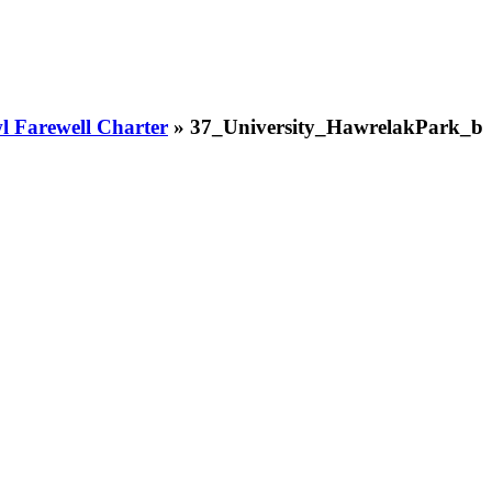
 Farewell Charter
» 37_University_HawrelakPark_b