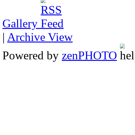
Gallery
|
Archive View
Powered by
zen
PHOTO