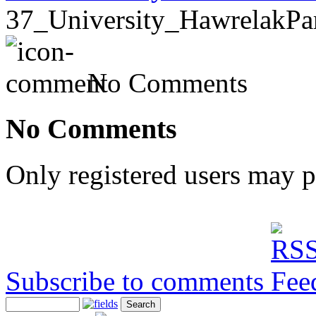
37_University_HawrelakPa
No Comments
No Comments
Only registered users may 
Subscribe to comments