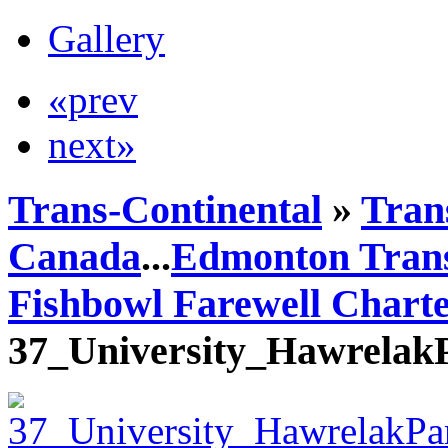
Gallery
«prev
next»
Trans-Continental
»
Trans
Canada
...
Edmonton Trans
Fishbowl Farewell Chart
37_University_Hawrelak