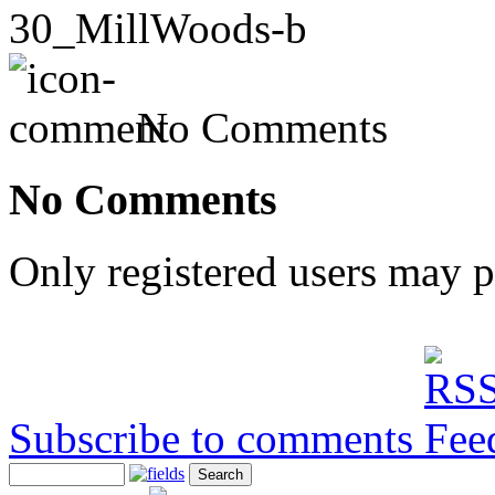
30_MillWoods-b
No Comments
No Comments
Only registered users may 
Subscribe to comments