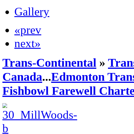
Gallery
«prev
next»
Trans-Continental
»
Trans
Canada
...
Edmonton Trans
Fishbowl Farewell Chart