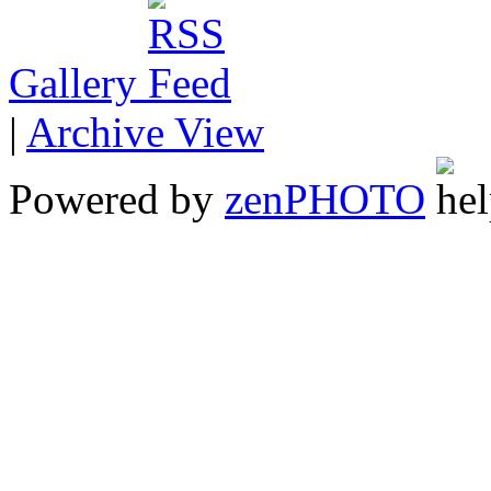
Gallery
|
Archive View
Powered by
zen
PHOTO