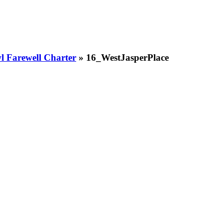
 Farewell Charter
» 16_WestJasperPlace