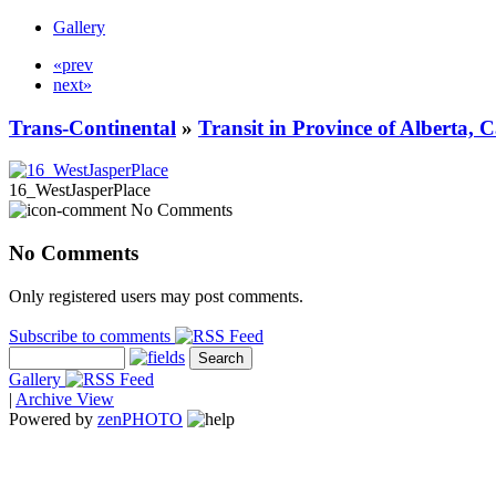
Gallery
«prev
next»
Trans-Continental
»
Transit in Province of Alberta,
16_WestJasperPlace
No Comments
No Comments
Only registered users may post comments.
Subscribe to comments
Gallery
|
Archive View
Powered by
zen
PHOTO