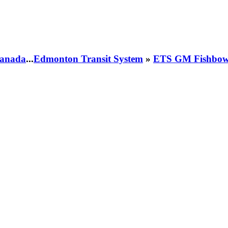
 Canada
...
Edmonton Transit System
»
ETS GM Fishbowl