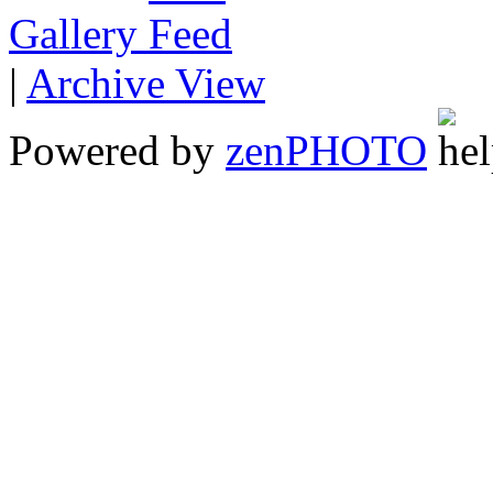
Gallery
|
Archive View
Powered by
zen
PHOTO