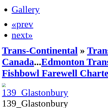
Gallery
«prev
next»
Trans-Continental
»
Trans
Canada
...
Edmonton Trans
Fishbowl Farewell Chart
139_Glastonbury