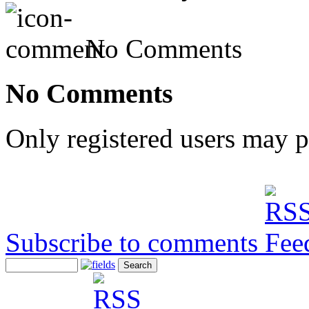
No Comments
No Comments
Only registered users may 
Subscribe to comments