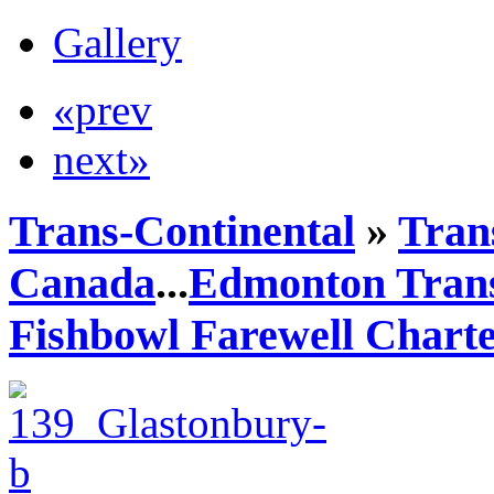
Gallery
«prev
next»
Trans-Continental
»
Trans
Canada
...
Edmonton Trans
Fishbowl Farewell Chart