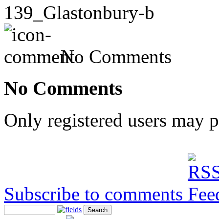
139_Glastonbury-b
No Comments
No Comments
Only registered users may 
Subscribe to comments