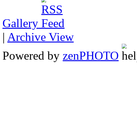
Gallery
|
Archive View
Powered by
zen
PHOTO