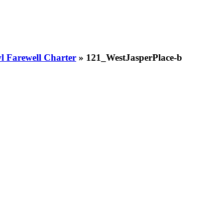
 Farewell Charter
» 121_WestJasperPlace-b