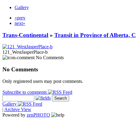
Gallery
«prev
next»
Trans-Continental
»
Transit in Province of Alberta,
121_WestJasperPlace-b
No Comments
No Comments
Only registered users may post comments.
Subscribe to comments
Gallery
|
Archive View
Powered by
zen
PHOTO