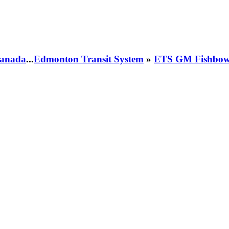
 Canada
...
Edmonton Transit System
»
ETS GM Fishbowl