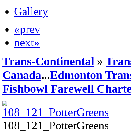
Gallery
«prev
next»
Trans-Continental
»
Trans
Canada
...
Edmonton Trans
Fishbowl Farewell Chart
108_121_PotterGreens