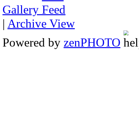
Gallery
|
Archive View
Powered by
zen
PHOTO