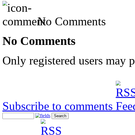
No Comments
No Comments
Only registered users may 
Subscribe to comments