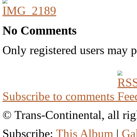
No Comments
Only registered users may 
Subscribe to comments
© Trans-Continental, all rig
Subscribe:
This Album
|
Ga