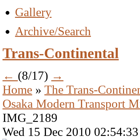
Gallery
Archive/Search
Trans-Continental
←
(8/17)
→
Home
»
The Trans-Continen
Osaka Modern Transport 
IMG_2189
Wed 15 Dec 2010 02:54:3