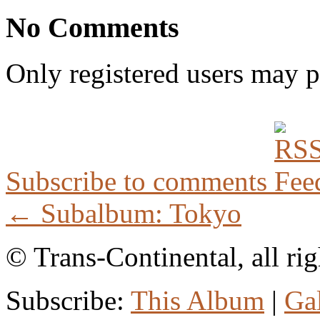
No Comments
Only registered users may 
Subscribe to comments
← Subalbum: Tokyo
© Trans-Continental, all rig
Subscribe:
This Album
|
Ga