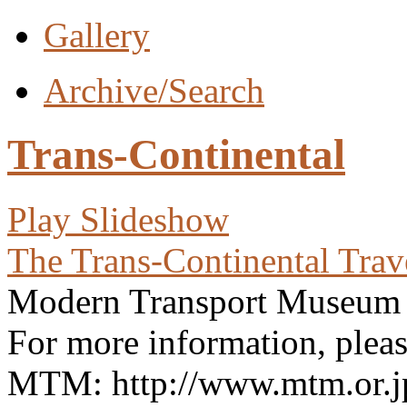
Gallery
Archive/Search
Trans-Continental
Play Slideshow
The Trans-Continental Trav
Modern Transport Museu
For more information, please
MTM: http://www.mtm.or.jp