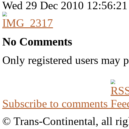
Wed 29 Dec 2010 12:56:2
No Comments
Only registered users may 
Subscribe to comments
© Trans-Continental, all rig