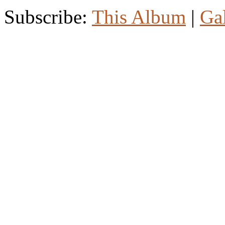
Subscribe:
This Album
|
Ga