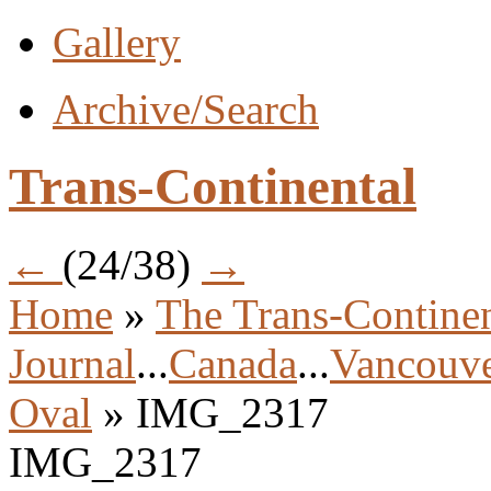
Gallery
Archive/Search
Trans-Continental
←
(24/38)
→
Home
»
The Trans-Continen
Journal
...
Canada
...
Vancouve
Oval
» IMG_2317
IMG_2317