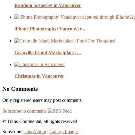
Random Sceneries in Vancouver
iPhone Photography: Vancouver ...
Granville Island Marketplace: ...
Christmas in Vancouver
No Comments
Only registered users may post comments.
Subscribe to comments
© Trans-Continental, all rights reserved
Subscribe:
This Album
|
Gallery Images