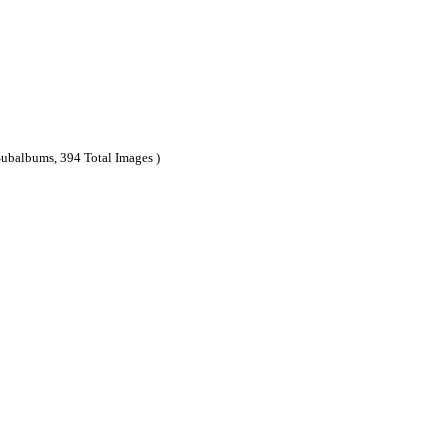
Subalbums, 394 Total Images )