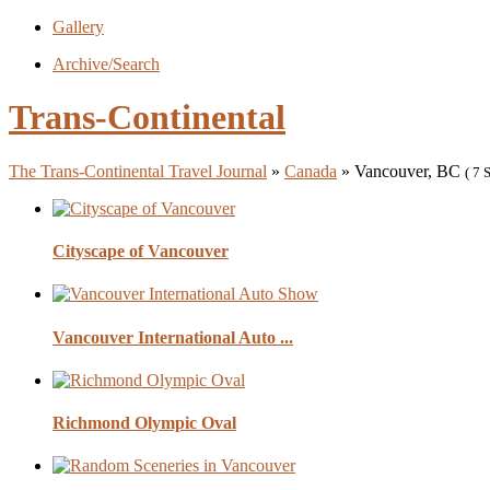
Gallery
Archive/Search
Trans-Continental
The Trans-Continental Travel Journal
»
Canada
» Vancouver, BC
( 7 
Cityscape of Vancouver
Vancouver International Auto ...
Richmond Olympic Oval