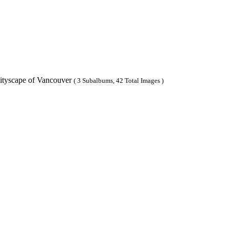
ityscape of Vancouver
( 3 Subalbums, 42 Total Images )