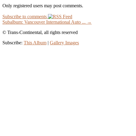
Only registered users may post comments.
Subscribe to comments
Subalbum: Vancouver International Auto ... →
© Trans-Continental, all rights reserved
Subscribe:
This Album
|
Gallery Images