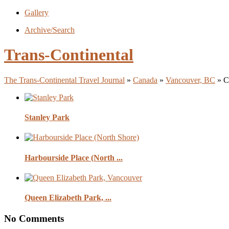
Gallery
Archive/Search
Trans-Continental
The Trans-Continental Travel Journal
»
Canada
»
Vancouver, BC
» C
Stanley Park
Harbourside Place (North ...
Queen Elizabeth Park, ...
No Comments