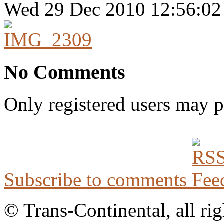
Wed 29 Dec 2010 12:56:0
No Comments
Only registered users may 
Subscribe to comments
© Trans-Continental, all rig