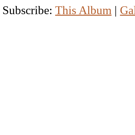
Subscribe:
This Album
|
Ga