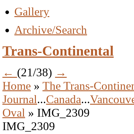
Gallery
Archive/Search
Trans-Continental
←
(21/38)
→
Home
»
The Trans-Continen
Journal
...
Canada
...
Vancouve
Oval
» IMG_2309
IMG_2309