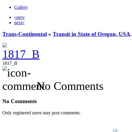
Gallery
«prev
next»
Trans-Continental
»
Transit in State of Oregon, USA
.
1817_B
No Comments
No Comments
Only registered users may post comments.