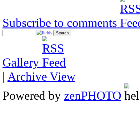
Subscribe to comments
Gallery
|
Archive View
Powered by
zen
PHOTO