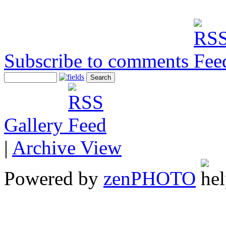
Subscribe to comments
Gallery
|
Archive View
Powered by
zen
PHOTO