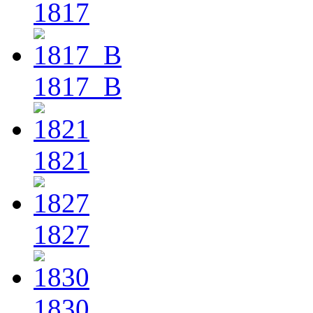
1817
1817_B
1821
1827
1830