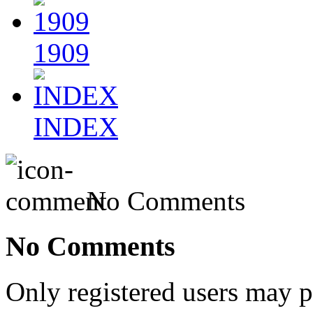
1909
INDEX
No Comments
No Comments
Only registered users may 