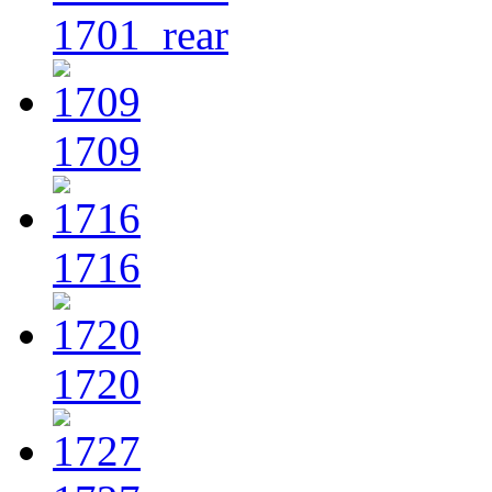
1701_rear
1709
1716
1720