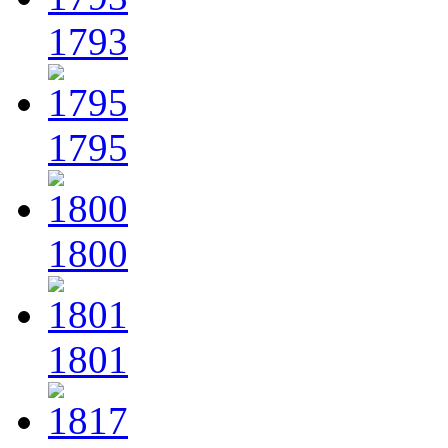
1793
1795
1800
1801