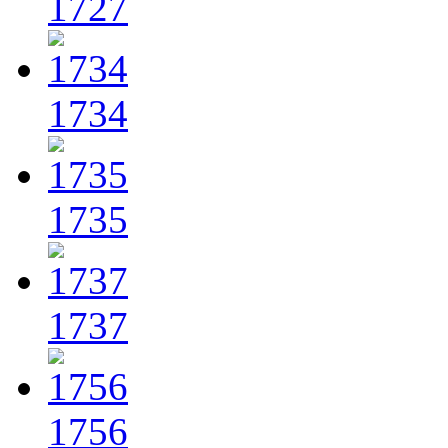
1727
1734
1735
1737
1756