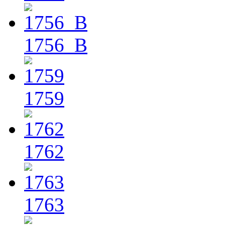
1756_B
1759
1762
1763