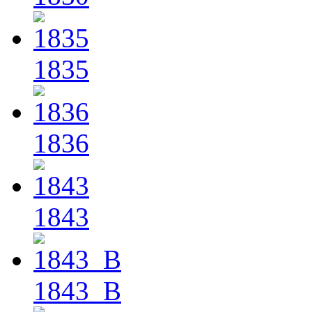
1835
1836
1843
1843_B