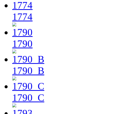
1774
1790
1790_B
1790_C