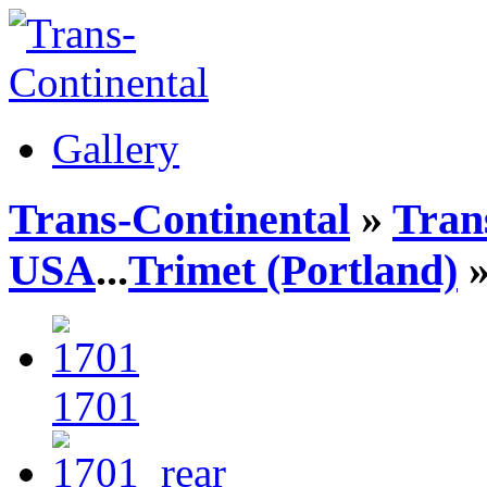
Gallery
Trans-Continental
»
Trans
USA
...
Trimet (Portland)
»
1701