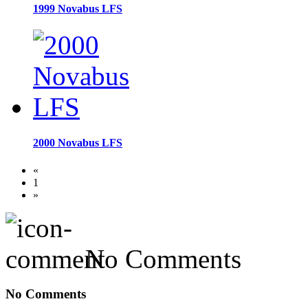
1999 Novabus LFS
2000 Novabus LFS
«
1
»
No Comments
No Comments