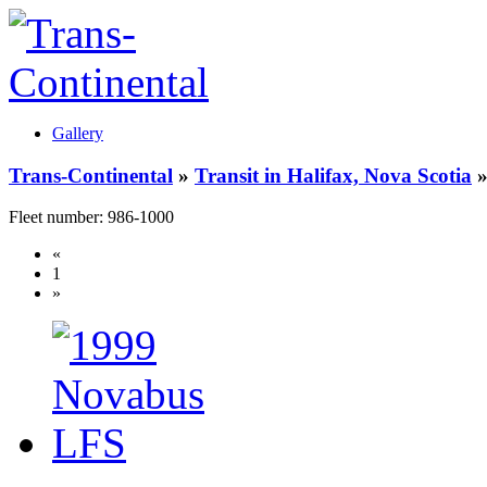
Gallery
Trans-Continental
»
Transit in Halifax, Nova Scotia
»
Fleet number: 986-1000
«
1
»