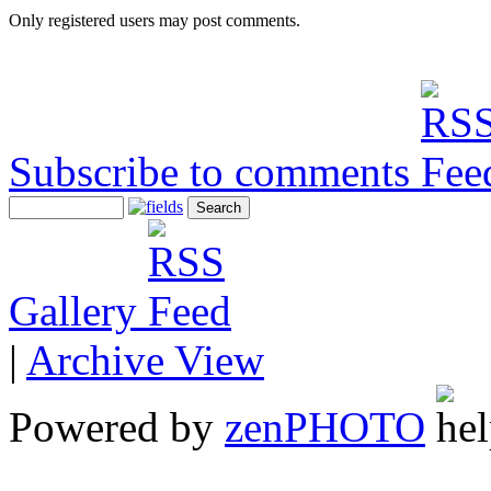
Only registered users may post comments.
Subscribe to comments
Gallery
|
Archive View
Powered by
zen
PHOTO