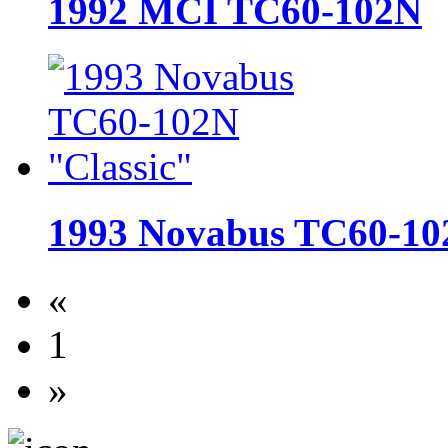
1992 MCI TC60-102N
1993 Novabus TC60-10
«
1
»