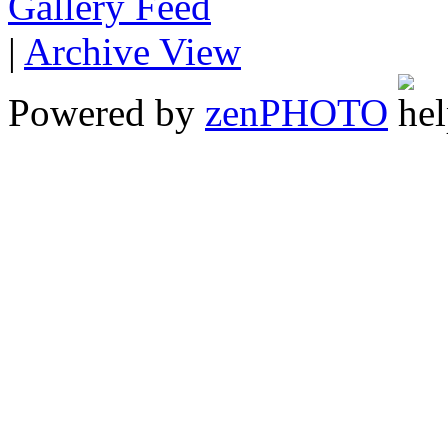
Gallery
|
Archive View
Powered by
zen
PHOTO