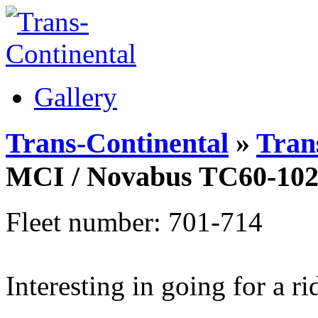
Gallery
Trans-Continental
»
Trans
MCI / Novabus TC60-10
Fleet number: 701-714
Interesting in going for a r