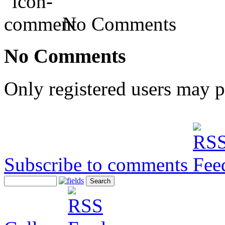
No Comments
No Comments
Only registered users may 
Subscribe to comments