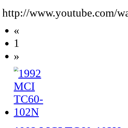
http://www.youtube.com/
«
1
»