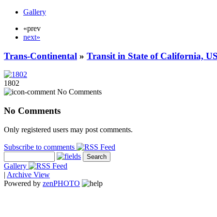
Gallery
«prev
next»
Trans-Continental
»
Transit in State of California, U
1802
No Comments
No Comments
Only registered users may post comments.
Subscribe to comments
Gallery
|
Archive View
Powered by
zen
PHOTO