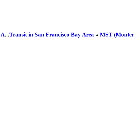
SA
...
Transit in San Francisco Bay Area
»
MST (Montere