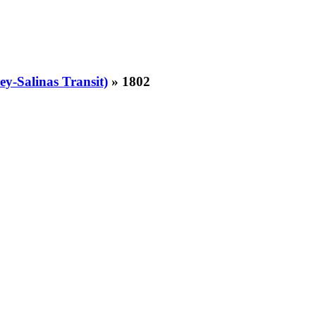
y-Salinas Transit)
» 1802